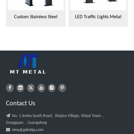
Custom Stainless Steel
LED Traffic Lights Metal
Fabricator Integrated Frame
Shell
for Traffic Signal Lights
Contact Us

No. 1 Jinsha South Road, Shajiao Village, Shipai Town，
Dongguan，Guangdong

nina@gdmtjq.com