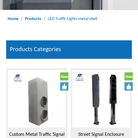
Home
/
Products
/
LED Traffic Lights metal shell
Products Categories
Custom Metal Traffic Signal
Street Signal Enclosure