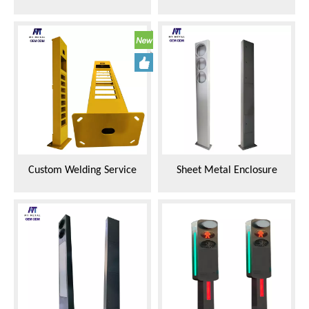
Housing for LED Traffic
Traffic Light Housing Metal
Lights
Shell
Custom Welding Service
Sheet Metal Enclosure
Integrated Frame for Traffic
Fabricator Two Unit
Signal Lights
Integrated Frame for Traffic
Signal Lights