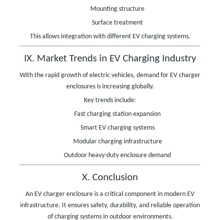
Mounting structure
Surface treatment
This allows integration with different EV charging systems.
IX. Market Trends in EV Charging Industry
With the rapid growth of electric vehicles, demand for EV charger
enclosures is increasing globally.
Key trends include:
Fast charging station expansion
Smart EV charging systems
Modular charging infrastructure
Outdoor heavy-duty enclosure demand
X. Conclusion
An EV charger enclosure is a critical component in modern EV
infrastructure. It ensures safety, durability, and reliable operation
of charging systems in outdoor environments.