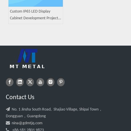
Custom IP65 LED Display
Cabinet Development Project |
ODM Sheet Metal
Manufacturing Case Study
Contact Us

No. 1 Jinsha South Road, Shajiao Village, Shipai Town，
Dongguan，Guangdong

nina@gdmtjq.com

+86-181 2801 9873