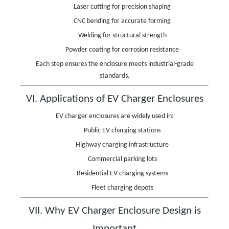
Laser cutting for precision shaping
CNC bending for accurate forming
Welding for structural strength
Powder coating for corrosion resistance
Each step ensures the enclosure meets industrial-grade
standards.
VI. Applications of EV Charger Enclosures
EV charger enclosures are widely used in:
Public EV charging stations
Highway charging infrastructure
Commercial parking lots
Residential EV charging systems
Fleet charging depots
VII. Why EV Charger Enclosure Design is
Important