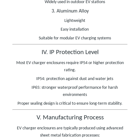
Widely used in outdoor EV stations
3. Aluminum Alloy
Lightweight
Easy installation
Suitable for modular EV charging systems
IV. IP Protection Level
Most EV charger enclosures require IP54 or higher protection
rating.
IP54: protection against dust and water jets
IP65: stronger waterproof performance for harsh
environments
Proper sealing design is critical to ensure long-term stability.
V. Manufacturing Process
EV charger enclosures are typically produced using advanced
sheet metal fabrication processes: