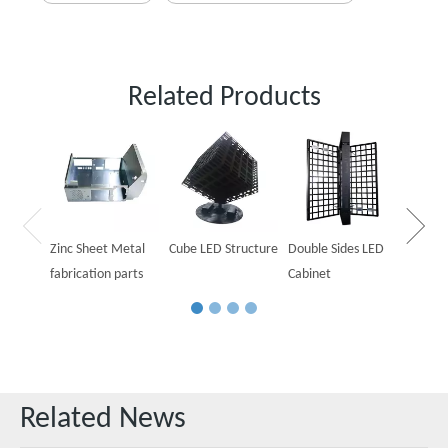
Related Products
Outdoo
Cabine
Zinc Sheet Metal
Cube LED Structure
Double Sides LED
fabrication parts
Cabinet
Related News