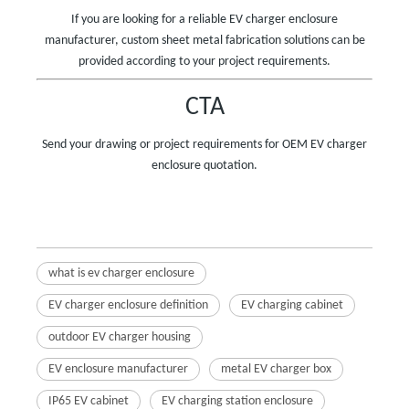
If you are looking for a reliable EV charger enclosure
manufacturer, custom sheet metal fabrication solutions can be
provided according to your project requirements.
CTA
Send your drawing or project requirements for OEM EV charger
enclosure quotation.
what is ev charger enclosure
EV charger enclosure definition
EV charging cabinet
outdoor EV charger housing
EV enclosure manufacturer
metal EV charger box
IP65 EV cabinet
EV charging station enclosure