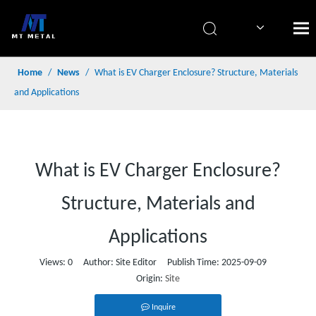
简体中文
Home
/
News
/
What is EV Charger Enclosure? Structure, Materials
and Applications
What is EV Charger Enclosure?
Structure, Materials and
Applications
Views:
0
Author: Site Editor Publish Time: 2025-09-09
Origin:
Site
Inquire