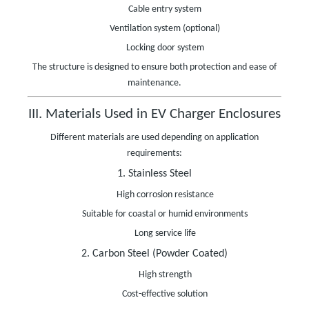
Cable entry system
Ventilation system (optional)
Locking door system
The structure is designed to ensure both protection and ease of
maintenance.
III. Materials Used in EV Charger Enclosures
Different materials are used depending on application
requirements:
1. Stainless Steel
High corrosion resistance
Suitable for coastal or humid environments
Long service life
2. Carbon Steel (Powder Coated)
High strength
Cost-effective solution