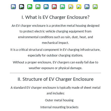
I. What is EV Charger Enclosure?
An EV charger enclosure is a protective metal housing designed
to protect electric vehicle charging equipment from
environmental conditions such as rain, dust, heat, and
mechanical impact.
It is a critical structural component in EV charging infrastructure,
especially for outdoor charging stations.
Without a proper enclosure, EV chargers can easily fail due to
weather exposure or physical damage.
II. Structure of EV Charger Enclosure
A standard EV charger enclosure is typically made of sheet metal
and includes:
Outer metal housing
Internal mounting brackets