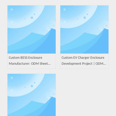
Custom BESS Enclosure
Custom EV Charger Enclosure
Manufacturer: ODM Sheet
Development Project | ODM
Metal Solutions for Battery
Sheet Metal Manufacturing
Energy Storage Systems
Case Study