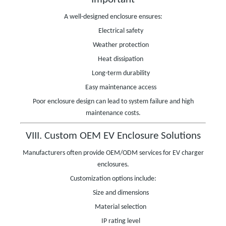
A well-designed enclosure ensures:
Electrical safety
Weather protection
Heat dissipation
Long-term durability
Easy maintenance access
Poor enclosure design can lead to system failure and high
maintenance costs.
VIII. Custom OEM EV Enclosure Solutions
Manufacturers often provide OEM/ODM services for EV charger
enclosures.
Customization options include:
Size and dimensions
Material selection
IP rating level