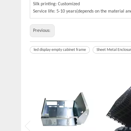
Silk printing: Customized
Service life: 5-10 years(depends on the material a
Previous:
led display empty cabinet frame
Sheet Metal Enclosu