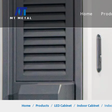
Home
Prod
S
M
L
C
Home
/
Products
/
LED Cabinet
/
Indoor Cabinet
/
Indoo