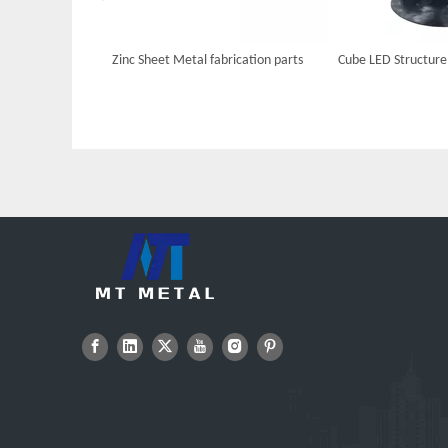
Zinc Sheet Metal fabrication parts
Cube LED Structure