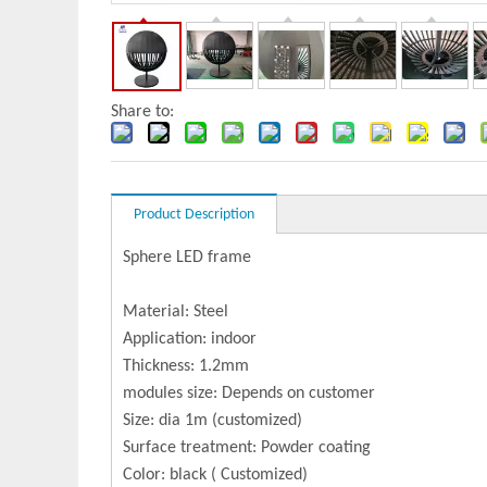
Share to:
Product Description
Sphere LED frame
Material: Steel
Application: indoor
Thickness: 1.2mm
modules size: Depends on customer
Size: dia 1m (customized)
Surface treatment: Powder coating
Color: black ( Customized)