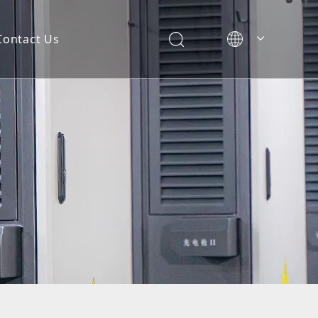
Contact Us
简体中文