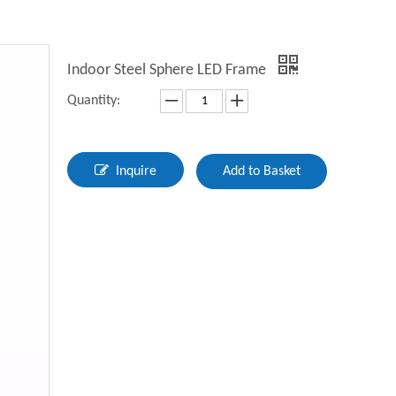
Indoor Steel Sphere LED Frame
Quantity:
Inquire
Add to Basket