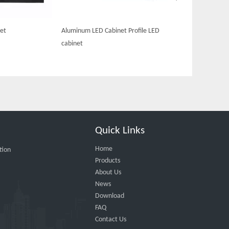
et
Aluminum LED Cabinet Profile LED
cabinet
Quick Links
Home
tion
Products
About Us
News
Download
FAQ
Contact Us