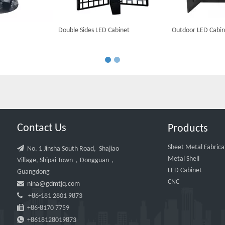
Double Sides LED Cabinet
Outdoor LED Cabin
Contact Us
Products
Sheet Metal Fabrica

No. 1 Jinsha South Road, Shajiao
Metal Shell
Village, Shipai Town，Dongguan，
LED Cabinet
Guangdong
CNC

nina@gdmtjq.com

+86-181 2801 9873

+86-8170 7759

+8618128019873