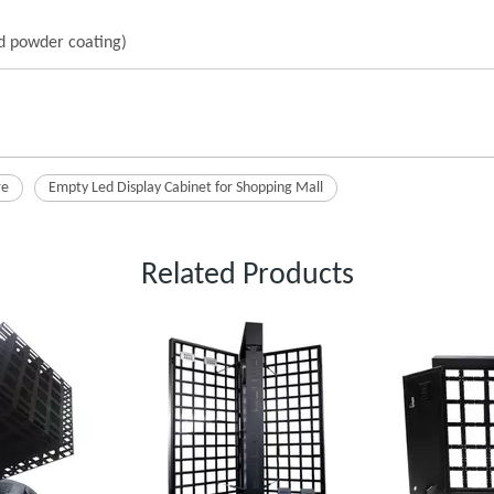
nd powder coating)
re
Empty Led Display Cabinet for Shopping Mall
Related Products