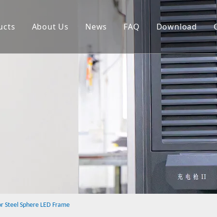
ucts
About Us
News
FAQ
Download
heet Metal Fabrication
etal Shell
ED Cabinet
NC
r Steel Sphere LED Frame