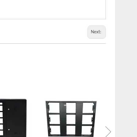
Next:
Metal Enclosure