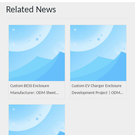
Related News
Custom BESS Enclosure
Custom EV Charger Enclosure
Manufacturer: ODM Sheet
Development Project | ODM
Metal Solutions for Battery
Sheet Metal Manufacturing
Energy Storage Systems
Case Study