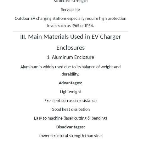
Structural strength
Service life
Outdoor EV charging stations especially require high protection
levels such as IP65 or IP54.
III. Main Materials Used in EV Charger
Enclosures
1. Aluminum Enclosure
Aluminum is widely used due to its balance of weight and
durability.
Advantages:
Lightweight
Excellent corrosion resistance
Good heat dissipation
Easy to machine (laser cutting & bending)
Disadvantages:
Lower structural strength than steel