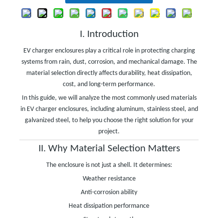
I. Introduction
EV charger enclosures play a critical role in protecting charging
systems from rain, dust, corrosion, and mechanical damage. The
material selection directly affects durability, heat dissipation,
cost, and long-term performance.
In this guide, we will analyze the most commonly used materials
in EV charger enclosures, including aluminum, stainless steel, and
galvanized steel, to help you choose the right solution for your
project.
II. Why Material Selection Matters
The enclosure is not just a shell. It determines:
Weather resistance
Anti-corrosion ability
Heat dissipation performance