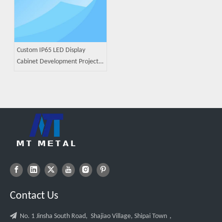
Custom IP65 LED Display
Cabinet Development Project |
ODM Sheet Metal
Manufacturing Case Study
Contact Us

No. 1 Jinsha South Road, Shajiao Village, Shipai Town，