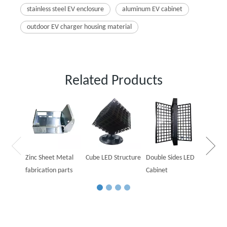
stainless steel EV enclosure
aluminum EV cabinet
outdoor EV charger housing material
Related Products
Outdoo
Cabine
Zinc Sheet Metal
Cube LED Structure
Double Sides LED
fabrication parts
Cabinet