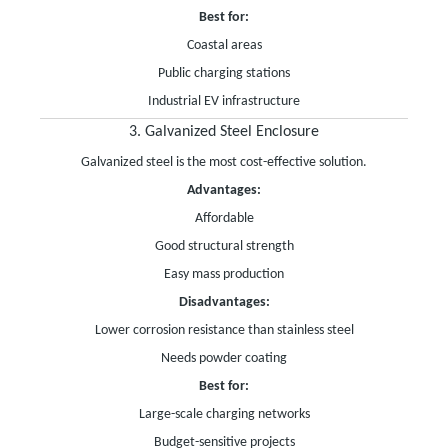
Best for:
Coastal areas
Public charging stations
Industrial EV infrastructure
3. Galvanized Steel Enclosure
Galvanized steel is the most cost-effective solution.
Advantages:
Affordable
Good structural strength
Easy mass production
Disadvantages:
Lower corrosion resistance than stainless steel
Needs powder coating
Best for:
Large-scale charging networks
Budget-sensitive projects