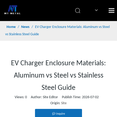
简体中文
Home
/
News
/
EV Charger Enclosure Materials: Aluminum vs Steel
vs Stainless Steel Guide
EV Charger Enclosure Materials:
Aluminum vs Steel vs Stainless
Steel Guide
Views:
0
Author: Site Editor Publish Time: 2026-07-02
Origin:
Site
Inquire