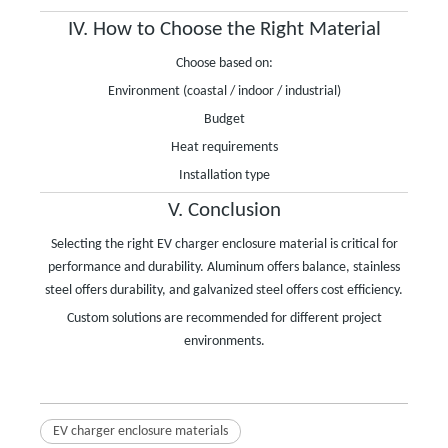
IV. How to Choose the Right Material
Choose based on:
Environment (coastal / indoor / industrial)
Budget
Heat requirements
Installation type
V. Conclusion
Selecting the right EV charger enclosure material is critical for
performance and durability. Aluminum offers balance, stainless
steel offers durability, and galvanized steel offers cost efficiency.
Custom solutions are recommended for different project
environments.
EV charger enclosure materials