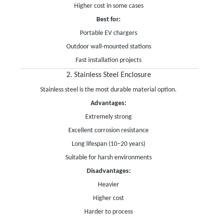
Higher cost in some cases
Best for:
Portable EV chargers
Outdoor wall-mounted stations
Fast installation projects
2. Stainless Steel Enclosure
Stainless steel is the most durable material option.
Advantages:
Extremely strong
Excellent corrosion resistance
Long lifespan (10–20 years)
Suitable for harsh environments
Disadvantages:
Heavier
Higher cost
Harder to process