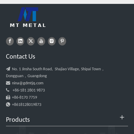
Contact Us

No. 1 Jinsha South Road, Shajiao Village, Shipai Town，
Dongguan，Guangdong

nina@gdmtjq.com

+86-181 2801 9873

+86-8170 7759

+8618128019873
Products