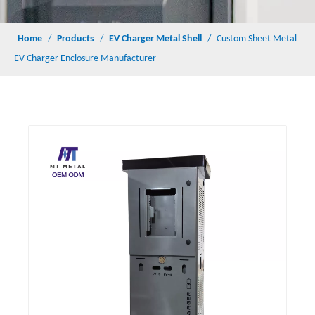
Home
/
Products
/
EV Charger Metal Shell
/
Custom Sheet Metal
EV Charger Enclosure Manufacturer