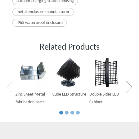
outdoor charging station housing
metal enclosure manufacturer
IP65 waterproof enclosure
Related Products
Outdoo
Cabine
Zinc Sheet Metal
Cube LED Structure
Double Sides LED
fabrication parts
Cabinet