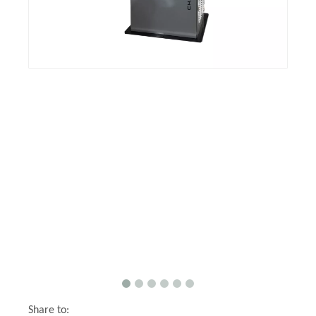
Share to: