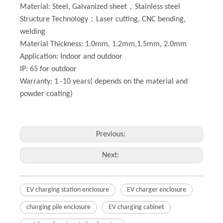
Material: Steel, Galvanized sheet，Stainless steel
Structure Technology：Laser cutting, CNC bending,
welding
Material Thickness: 1.0mm, 1.2mm,1.5mm, 2.0mm
Application: Indoor and outdoor
IP: 65 for outdoor
Warranty: 1 -10 years( depends on the material and
powder coating)
Previous:
Next:
EV charging station enclosure
EV charger enclosure
charging pile enclosure
EV charging cabinet