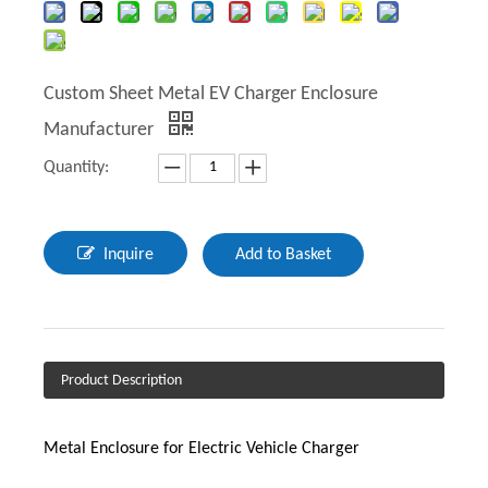
Custom Sheet Metal EV Charger Enclosure
Manufacturer
Quantity:
Inquire
Add to Basket
Product Description
Metal Enclosure for Electric Vehicle Charger