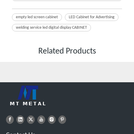
empty led screen cabinet
LED Cabinet for Advertising
welding service led digital display CABINET
Related Products