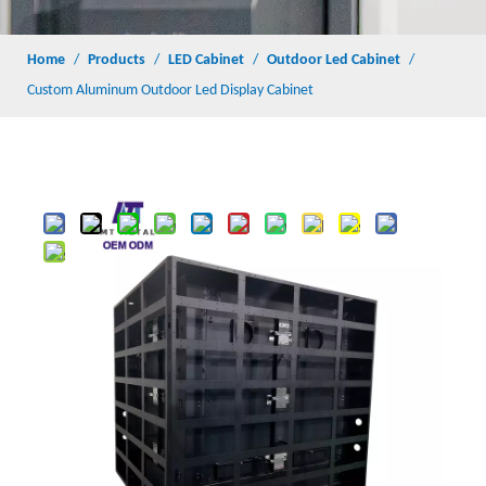
Home
/
Products
/
LED Cabinet
/
Outdoor Led Cabinet
/
Custom Aluminum Outdoor Led Display Cabinet
Share to:
Custom Aluminum Outdoor Led Display Cabinet
Quantity:
Inquire
Add to Basket