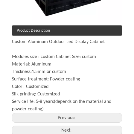
Product Description
Custom Aluminum Outdoor Led Display Cabinet
Modules size : custom Cabinet Size: custom
Material: Aluminum
Thickness:1.5mm or custom
Surface treatment: Powder coating
Color: Customized
Silk printing: Customized
Service life: 5-8 years(depends on the material and
powder coating)
Previous:
Next: